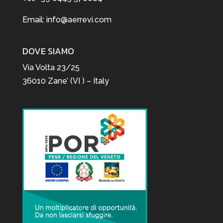
Email:
info@aerrevi.com
DOVE SIAMO
Via Volta 23/25
36010 Zane’ (VI ) – Italy