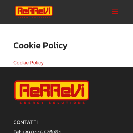
Cookie Policy
Cookie Policy
CONTATTI
Tel:
+39 0445 576084